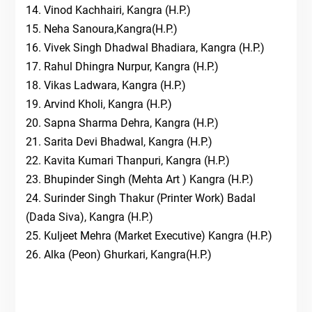
14. Vinod Kachhairi, Kangra (H.P.)
15. Neha Sanoura,Kangra(H.P.)
16. Vivek Singh Dhadwal Bhadiara, Kangra (H.P.)
17. Rahul Dhingra Nurpur, Kangra (H.P.)
18. Vikas Ladwara, Kangra (H.P.)
19. Arvind Kholi, Kangra (H.P.)
20. Sapna Sharma Dehra, Kangra (H.P.)
21. Sarita Devi Bhadwal, Kangra (H.P.)
22. Kavita Kumari Thanpuri, Kangra (H.P.)
23. Bhupinder Singh (Mehta Art ) Kangra (H.P.)
24. Surinder Singh Thakur (Printer Work) Badal
(Dada Siva), Kangra (H.P.)
25. Kuljeet Mehra (Market Executive) Kangra (H.P.)
26. Alka (Peon) Ghurkari, Kangra(H.P.)