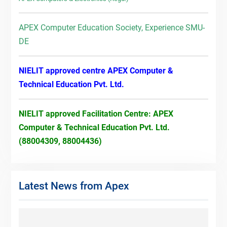
APEX Computer Education Society, Experience SMU-
DE
NIELIT approved centre APEX Computer &
Technical Education Pvt. Ltd.
NIELIT approved Facilitation Centre: APEX
Computer & Technical Education Pvt. Ltd.
(88004309, 88004436)
Latest News from Apex