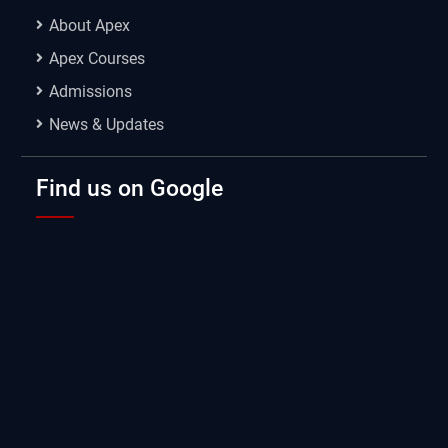
About Apex
Apex Courses
Admissions
News & Updates
Find us on Google