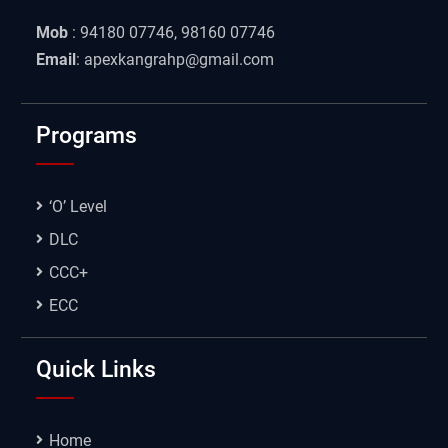
Mob
: 94180 07746, 98160 07746
Email
: apexkangrahp@gmail.com
Programs
‘O’ Level
DLC
CCC+
ECC
Quick Links
Home