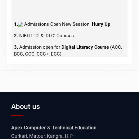
1.
Admissions Open New Session.
Hurry Up
2.
NIELIT 'O' & 'DLC' Courses
3.
Admission open for
Digital Literacy Course
(ACC,
BCC, CCC, CCC+, ECC)
4.
Admissions Open for Tally
5.
Govt. Jobs Oriented Courses
About us
Apex Computer & Technical Education
Gurkari, Matour, Kangra, H.P