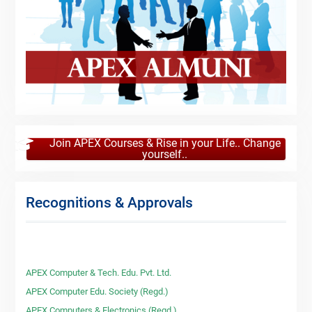
Join APEX Courses & Rise in your Life.. Change
yourself..
Recognitions & Approvals
APEX Computer & Tech. Edu. Pvt. Ltd.
APEX Computer Edu. Society (Regd.)
APEX Computers & Electronics (Regd.)