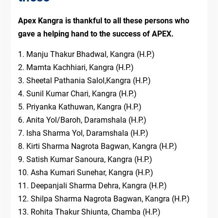
Apex Kangra is thankful to all these persons who
gave a helping hand to the success of APEX.
1. Manju Thakur Bhadwal, Kangra (H.P.)
2. Mamta Kachhiari, Kangra (H.P.)
3. Sheetal Pathania Salol,Kangra (H.P.)
4. Sunil Kumar Chari, Kangra (H.P.)
5. Priyanka Kathuwan, Kangra (H.P.)
6. Anita Yol/Baroh, Daramshala (H.P.)
7. Isha Sharma Yol, Daramshala (H.P.)
8. Kirti Sharma Nagrota Bagwan, Kangra (H.P.)
9. Satish Kumar Sanoura, Kangra (H.P.)
10. Asha Kumari Sunehar, Kangra (H.P.)
11. Deepanjali Sharma Dehra, Kangra (H.P.)
12. Shilpa Sharma Nagrota Bagwan, Kangra (H.P.)
13. Rohita Thakur Shiunta, Chamba (H.P.)