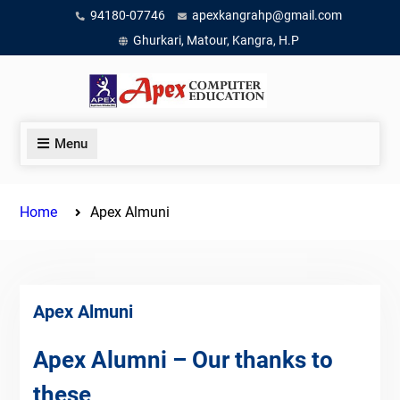
Skip
94180-07746
apexkangrahp@gmail.com
to
Ghurkari, Matour, Kangra, H.P
content
Menu
Home
Apex Almuni
Apex Almuni
Apex Alumni – Our thanks to
these