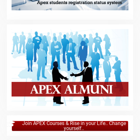
Join APEX Courses & Rise in your Life.. Change
yourself..