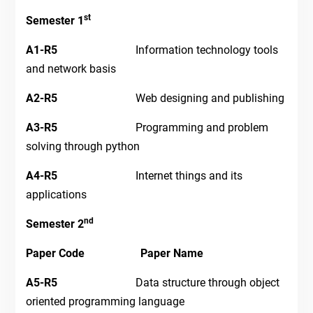
st
Semester 1
A1-R5
Information technology tools
and network basis
A2-R5
Web designing and publishing
A3-R5
Programming and problem
solving through python
A4-R5
Internet things and its
applications
nd
Semester 2
Paper Code Paper Name
A5-R5
Data structure through object
oriented programming language