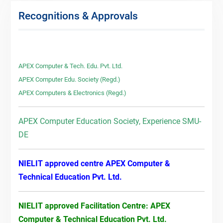
Recognitions & Approvals
APEX Computer & Tech. Edu. Pvt. Ltd.
APEX Computer Edu. Society (Regd.)
APEX Computers & Electronics (Regd.)
APEX Computer Education Society, Experience SMU-
DE
NIELIT approved centre APEX Computer &
Technical Education Pvt. Ltd.
NIELIT approved Facilitation Centre: APEX
Computer & Technical Education Pvt. Ltd.