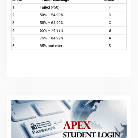
1
Failed (<50)
F
2
50% – 54.99%
D
3
55% – 64.99%
C
4
65% – 74.99%
B
5
75% – 84.99%
A
6
85% and over
S