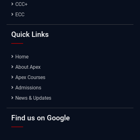
CCC+
ECC
Quick Links
Home
About Apex
Apex Courses
Admissions
News & Updates
Find us on Google