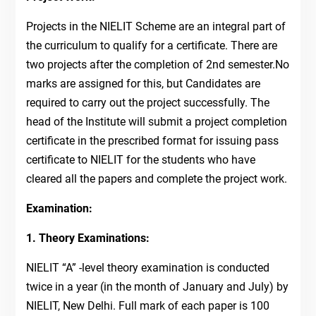
Projects in the NIELIT Scheme are an integral part of
the curriculum to qualify for a certificate. There are
two projects after the completion of 2nd semester.No
marks are assigned for this, but Candidates are
required to carry out the project successfully. The
head of the Institute will submit a project completion
certificate in the prescribed format for issuing pass
certificate to NIELIT for the students who have
cleared all the papers and complete the project work.
Examination:
1. Theory Examinations:
NIELIT “A” -level theory examination is conducted
twice in a year (in the month of January and July) by
NIELIT, New Delhi. Full mark of each paper is 100