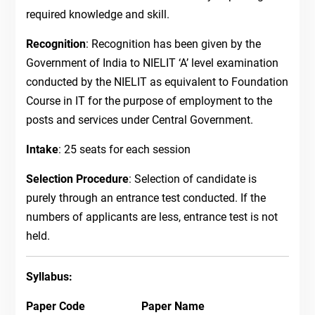
required knowledge and skill.
Recognition
: Recognition has been given by the
Government of India to NIELIT ‘A’ level examination
conducted by the NIELIT as equivalent to Foundation
Course in IT for the purpose of employment to the
posts and services under Central Government.
Intake
: 25 seats for each session
Selection Procedure
: Selection of candidate is
purely through an entrance test conducted. If the
numbers of applicants are less, entrance test is not
held.
Syllabus:
Paper Code Paper Name