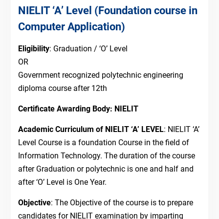
NIELIT ‘A’ Level (Foundation course in
Computer Application)
Eligibility
: Graduation / ‘O’ Level
OR
Government recognized polytechnic engineering
diploma course after 12th
Certificate Awarding Body: NIELIT
Academic Curriculum of NIELIT ‘A’ LEVEL
: NIELIT ‘A’
Level Course is a foundation Course in the field of
Information Technology. The duration of the course
after Graduation or polytechnic is one and half and
after ‘O’ Level is One Year.
Objective
: The Objective of the course is to prepare
candidates for NIELIT examination by imparting