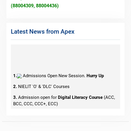
(88004309, 88004436)
Latest News from Apex
1.
Admissions Open New Session.
Hurry Up
2.
NIELIT 'O' & 'DLC' Courses
3.
Admission open for
Digital Literacy Course
(ACC,
BCC, CCC, CCC+, ECC)
4.
Admissions Open for Tally
5.
Govt. Jobs Oriented Courses