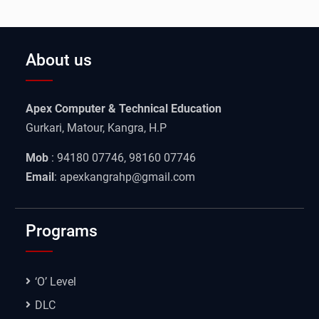
About us
Apex Computer & Technical Education
Gurkari, Matour, Kangra, H.P
Mob
: 94180 07746, 98160 07746
Email
: apexkangrahp@gmail.com
Programs
‘O’ Level
DLC