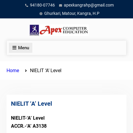
Skip
94180-07746
apexkangrahp@gmail.com
to
Ghurkari, Matour, Kangra, H.P
content
Menu
Home
NIELIT ‘A’ Level
NIELIT ‘A’ Level
NIELIT-‘A’ Level
ACCR.-‘A’ A3138