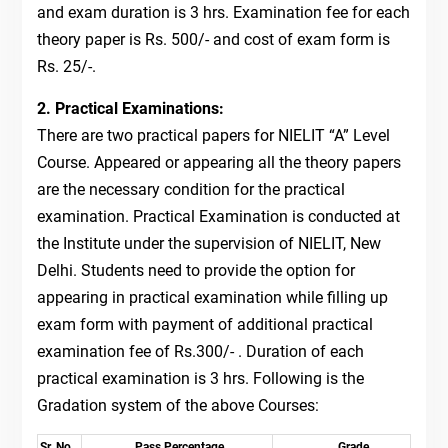
and exam duration is 3 hrs. Examination fee for each
theory paper is Rs. 500/- and cost of exam form is
Rs. 25/-.
2. Practical Examinations:
There are two practical papers for NIELIT “A” Level
Course. Appeared or appearing all the theory papers
are the necessary condition for the practical
examination. Practical Examination is conducted at
the Institute under the supervision of NIELIT, New
Delhi. Students need to provide the option for
appearing in practical examination while filling up
exam form with payment of additional practical
examination fee of Rs.300/- . Duration of each
practical examination is 3 hrs. Following is the
Gradation system of the above Courses:
Sr. No
Pass Percentage
Grade