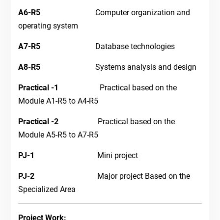
A6-R5
Computer organization and
operating system
A7-R5
Database technologies
A8-R5
Systems analysis and design
Practical
-1
Practical based on the
Module A1-R5 to A4-R5
Practical -2
Practical based on the
Module A5-R5 to A7-R5
PJ-1
Mini project
PJ-2
Major project Based on the
Specialized Area
Project Work: